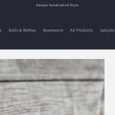
Unique handcrafted Style
s
Dolls & Rattles
Bookworm
All Products
Upcycle