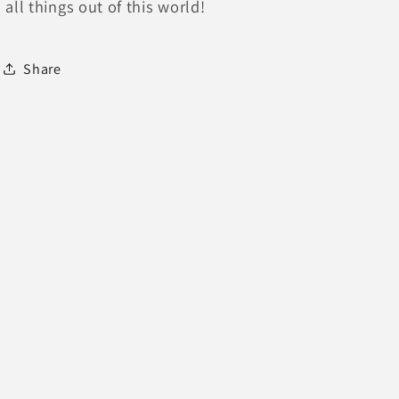
all things out of this world!
Share