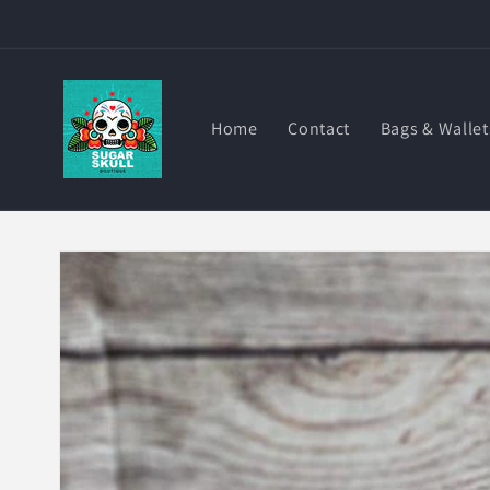
Skip to
content
Home
Contact
Bags & Wallet
Skip to
product
information