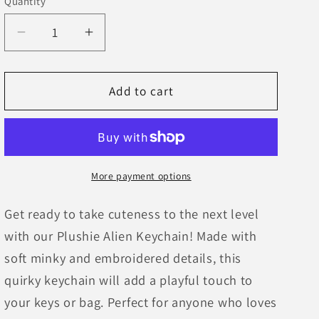
Quantity
Decrease
Increase
quantity
quantity
for
for
Plushie
Plushie
Add to cart
Alien
Alien
Keychain
Keychain
More payment options
Get ready to take cuteness to the next level
with our Plushie Alien Keychain! Made with
soft minky and embroidered details, this
quirky keychain will add a playful touch to
your keys or bag. Perfect for anyone who loves