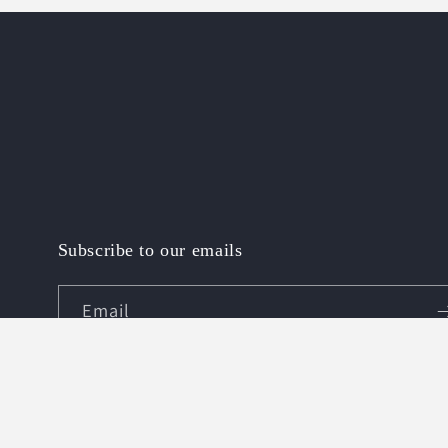
1
in
modal
Subscribe to our emails
Email