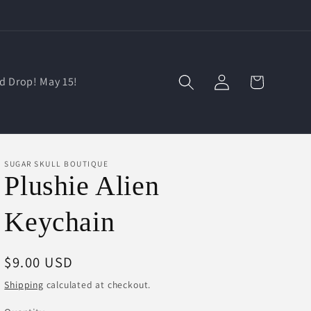
Log
Cart
d Drop! May 15!
in
SUGAR SKULL BOUTIQUE
Plushie Alien
Keychain
Regular
$9.00 USD
price
Shipping
calculated at checkout.