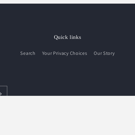
Quick links
Search
Your Privacy Choices
Our Story