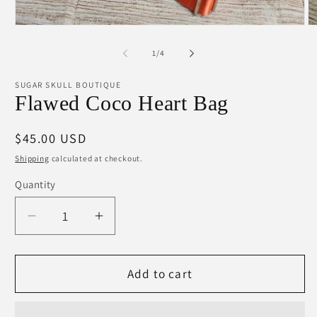
Open
O
media
m
1
2
of
1
/
4
in
in
modal
m
SUGAR SKULL BOUTIQUE
Flawed Coco Heart Bag
Regular
$45.00 USD
price
Shipping
calculated at checkout.
Quantity
Decrease
Increase
quantity
quantity
for
for
Flawed
Flawed
Add to cart
Coco
Coco
Heart
Heart