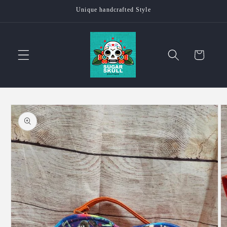
Skip to
Unique handcrafted Style
content
Cart
Skip to
product
information