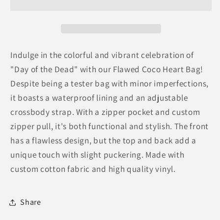
Bag
Bag
Indulge in the colorful and vibrant celebration of
"Day of the Dead" with our Flawed Coco Heart Bag!
Despite being a tester bag with minor imperfections,
it boasts a waterproof lining and an adjustable
crossbody strap. With a zipper pocket and custom
zipper pull, it's both functional and stylish. The front
has a flawless design, but the top and back add a
unique touch with slight puckering. Made with
custom cotton fabric and high quality vinyl.
Share