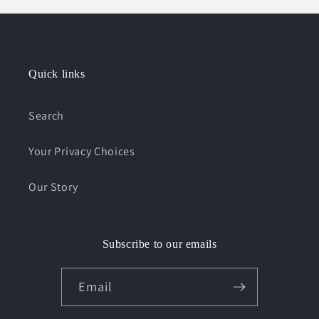
Quick links
Search
Your Privacy Choices
Our Story
Subscribe to our emails
Email